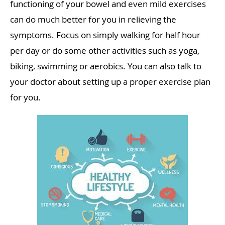
functioning of your bowel and even mild exercises
can do much better for you in relieving the
symptoms. Focus on simply walking for half hour
per day or do some other activities such as yoga,
biking, swimming or aerobics. You can also talk to
your doctor about setting up a proper exercise plan
for you.