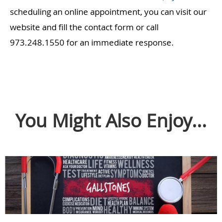
scheduling an online appointment, you can visit our
website and fill the contact form or call
973.248.1550 for an immediate response.
You Might Also Enjoy...