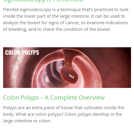
Flexible sigmoidoscopy is a technique that’s practiced to look
inside the lower part of the large intestine. It can be used to
analyze the bowel for signs of cancer, to examine indications
of bleeding, and to check the condition of the bowel.
Colon Polyps – A Complete Overview
Polyps are an extra piece of tissue that cultivates inside the
body. What are colon polyps? Colon polyps develop in the
large intestine or colon.