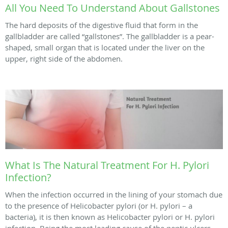
All You Need To Understand About Gallstones
The hard deposits of the digestive fluid that form in the
gallbladder are called “gallstones”. The gallbladder is a pear-
shaped, small organ that is located under the liver on the
upper, right side of the abdomen.
What Is The Natural Treatment For H. Pylori
Infection?
When the infection occurred in the lining of your stomach due
to the presence of Helicobacter pylori (or H. pylori – a
bacteria), it is then known as Helicobacter pylori or H. pylori
infection. Being the most leading cause of the peptic ulcers ...