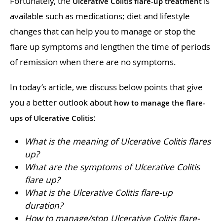
Fortunately, the
is
Ulcerative Colitis flare-up treatment
available such as medications; diet and lifestyle
changes that can help you to manage or stop the
flare up symptoms and lengthen the time of periods
of remission when there are no symptoms.
In today’s article, we discuss below points that give
you a better outlook about
how to manage the flare-
:
ups of Ulcerative Colitis
What is the meaning of Ulcerative Colitis flares
up?
What are the symptoms of Ulcerative Colitis
flare up?
What is the Ulcerative Colitis flare-up
duration?
How to manage/stop Ulcerative Colitis flare-