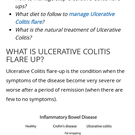
ups?
What diet to follow to
manage Ulcerative
Colitis flare
?
What is the natural treatment of Ulcerative
Colitis?
WHAT IS ULCERATIVE COLITIS
FLARE UP?
Ulcerative Colitis flare-up is the condition when the
symptoms of the disease become very severe or
worse after a period of remission (when there are
few to no symptoms).