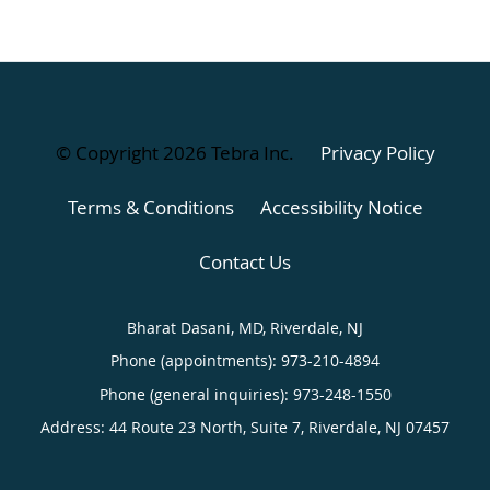
© Copyright 2026
Tebra Inc
.
Privacy Policy
Terms & Conditions
Accessibility Notice
Contact Us
Bharat Dasani, MD, Riverdale, NJ
Phone (appointments):
973-210-4894
Phone (general inquiries): 973-248-1550
Address:
44 Route 23 North, Suite 7,
Riverdale
,
NJ
07457