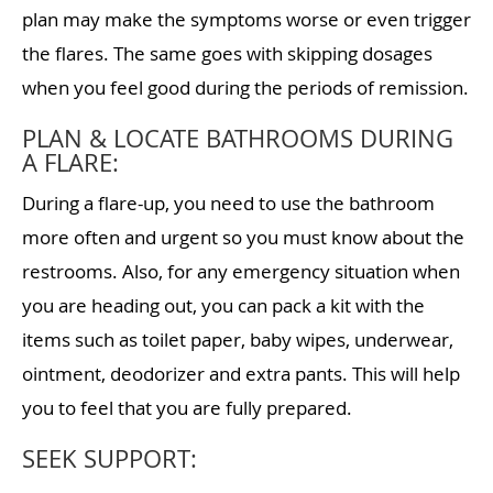
plan may make the symptoms worse or even trigger
the flares. The same goes with skipping dosages
when you feel good during the periods of remission.
PLAN & LOCATE BATHROOMS DURING
A FLARE:
During a flare-up, you need to use the bathroom
more often and urgent so you must know about the
restrooms. Also, for any emergency situation when
you are heading out, you can pack a kit with the
items such as toilet paper, baby wipes, underwear,
ointment, deodorizer and extra pants. This will help
you to feel that you are fully prepared.
SEEK SUPPORT: