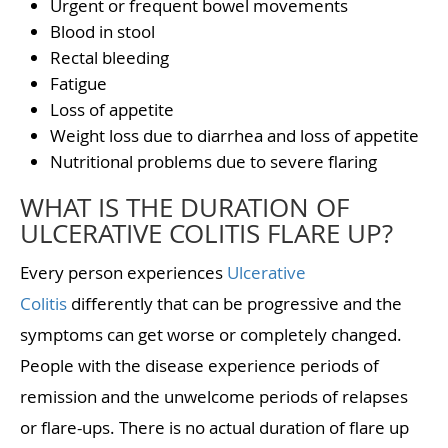
Urgent or frequent bowel movements
Blood in stool
Rectal bleeding
Fatigue
Loss of appetite
Weight loss due to diarrhea and loss of appetite
Nutritional problems due to severe flaring
WHAT IS THE DURATION OF
ULCERATIVE COLITIS FLARE UP?
Every person experiences
Ulcerative
Colitis
differently that can be progressive and the
symptoms can get worse or completely changed.
People with the disease experience periods of
remission and the unwelcome periods of relapses
or flare-ups. There is no actual duration of flare up