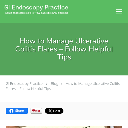
Skip to main content
How to Manage Ulcerative
Colitis Flares – Follow Helpful
Tips
GI Endoscopy Practice
Blog
How to Manage Ulcerative Colitis
Flares – Follow Helpful Tips
Share