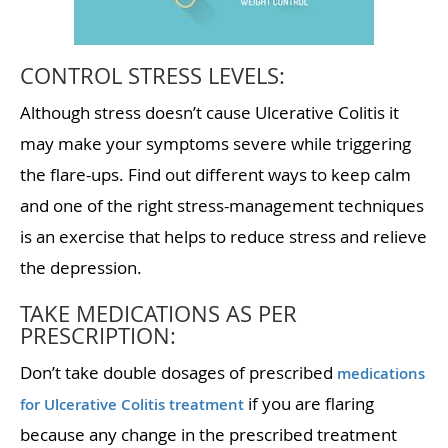
CONTROL STRESS LEVELS:
Although stress doesn’t cause Ulcerative Colitis it
may make your symptoms severe while triggering
the flare-ups. Find out different ways to keep calm
and one of the right stress-management techniques
is an exercise that helps to reduce stress and relieve
the depression.
TAKE MEDICATIONS AS PER
PRESCRIPTION:
Don’t take double dosages of prescribed
medications
if you are flaring
for Ulcerative Colitis treatment
because any change in the prescribed treatment