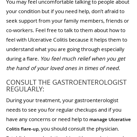
You may feel uncomfortable talking to people about
your condition but if you need help, don’t afraid to
seek support from your family members, friends or
co-workers. Feel free to talk to them about how to
feel with Ulcerative Colitis because it helps them to
understand what you are going through especially
during a flare.
You feel much relief when you get
the hand of your loved ones in times of need.
CONSULT THE GASTROENTEROLOGIST
REGULARLY:
During your treatment, your gastroenterologist
needs to see you for regular checkups and if you
have any concerns or need help to
manage Ulcerative
, you should consult the physician.
Colitis flare-up