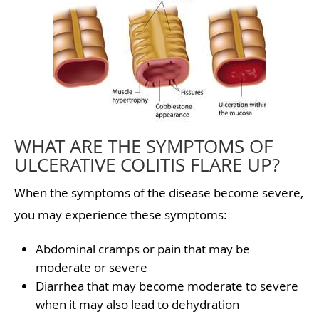
WHAT ARE THE SYMPTOMS OF
ULCERATIVE COLITIS FLARE UP?
When the symptoms of the disease become severe,
you may experience these symptoms:
Abdominal cramps or pain that may be
moderate or severe
Diarrhea that may become moderate to severe
when it may also lead to dehydration