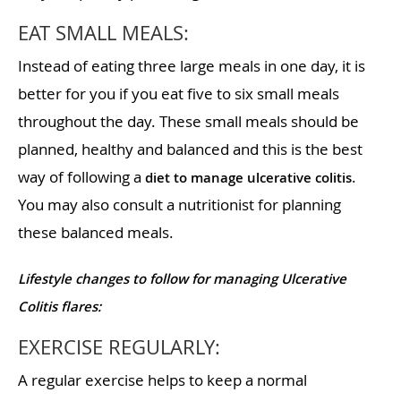
EAT SMALL MEALS:
Instead of eating three large meals in one day, it is
better for you if you eat five to six small meals
throughout the day. These small meals should be
planned, healthy and balanced and this is the best
way of following a
.
diet to manage ulcerative colitis
You may also consult a nutritionist for planning
these balanced meals.
Lifestyle changes to follow for managing Ulcerative
Colitis flares:
EXERCISE REGULARLY:
A regular exercise helps to keep a normal