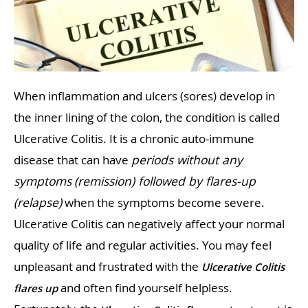
When inflammation and ulcers (sores) develop in
the inner lining of the colon, the condition is called
Ulcerative Colitis. It is a chronic auto-immune
disease that can have
periods without any
symptoms
(remission) followed by flares-up
(relapse)
when the symptoms become severe.
Ulcerative Colitis can negatively affect your normal
quality of life and regular activities. You may feel
unpleasant and frustrated with the
Ulcerative Colitis
and often find yourself helpless.
flares up