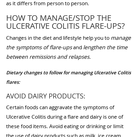
as it differs from person to person.
HOW TO MANAGE/STOP THE
ULCERATIVE COLITIS FLARE-UPS?
Changes in the diet and lifestyle help you to
manage
the symptoms of flare-ups
and
lengthen the time
between remissions and relapses.
Dietary changes to follow for managing Ulcerative Colitis
flares:
AVOID DAIRY PRODUCTS:
Certain foods can aggravate the symptoms of
Ulcerative Colitis during a flare and dairy is one of
these food items. Avoid eating or drinking or limit
the use of dairy products such as milk, ice cream,