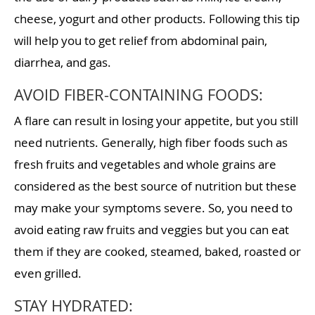
cheese, yogurt and other products. Following this tip
will help you to get relief from abdominal pain,
diarrhea, and gas.
AVOID FIBER-CONTAINING FOODS:
A flare can result in losing your appetite, but you still
need nutrients. Generally, high fiber foods such as
fresh fruits and vegetables and whole grains are
considered as the best source of nutrition but these
may make your symptoms severe. So, you need to
avoid eating raw fruits and veggies but you can eat
them if they are cooked, steamed, baked, roasted or
even grilled.
STAY HYDRATED: