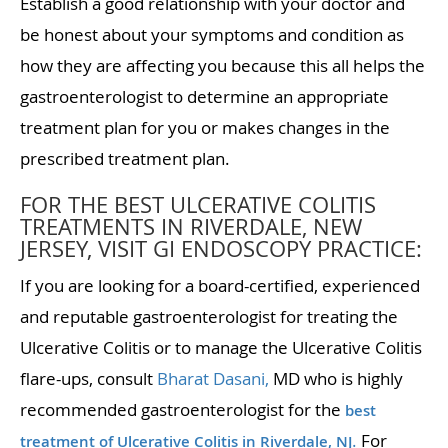
Establish a good relationship with your doctor and
be honest about your symptoms and condition as
how they are affecting you because this all helps the
gastroenterologist to determine an appropriate
treatment plan for you or makes changes in the
prescribed treatment plan.
FOR THE BEST ULCERATIVE COLITIS
TREATMENTS IN RIVERDALE, NEW
JERSEY, VISIT GI ENDOSCOPY PRACTICE:
If you are looking for a board-certified, experienced
and reputable gastroenterologist for treating the
Ulcerative Colitis or to manage the Ulcerative Colitis
flare-ups, consult
Bharat Dasani,
MD who is highly
recommended gastroenterologist for the
best
.
For
treatment of Ulcerative Colitis in Riverdale, NJ