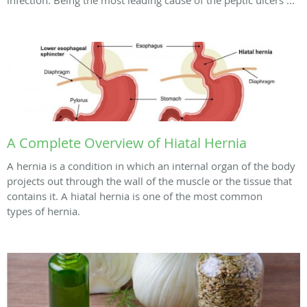
A Complete Overview of Hiatal Hernia
A hernia is a condition in which an internal organ of the body
projects out through the wall of the muscle or the tissue that
contains it. A hiatal hernia is one of the most common
types of hernia.