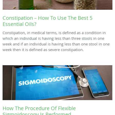
Constipation – How To Use The Best 5
Essential Oils?
Constipation, in medical terms, is defined as a condition in
which an individual is having less than three stools in one
week and if an individual is having less than one stool in one
week then it is defined as severe constipation.
How The Procedure Of Flexible
Sigmoidoscopy Is Performed