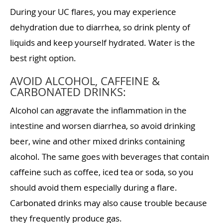
During your UC flares, you may experience
dehydration due to diarrhea, so drink plenty of
liquids and keep yourself hydrated. Water is the
best right option.
AVOID ALCOHOL, CAFFEINE &
CARBONATED DRINKS:
Alcohol can aggravate the inflammation in the
intestine and worsen diarrhea, so avoid drinking
beer, wine and other mixed drinks containing
alcohol. The same goes with beverages that contain
caffeine such as coffee, iced tea or soda, so you
should avoid them especially during a flare.
Carbonated drinks may also cause trouble because
they frequently produce gas.