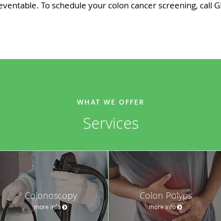
ventable. To schedule your colon cancer screening, call G
WHAT WE OFFER
Services
Colonoscopy
Colon Polyps
more info
more info