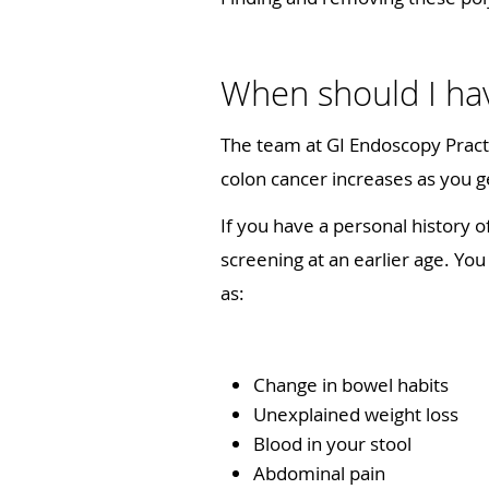
When should I hav
The team at GI Endoscopy Pract
colon cancer increases as you g
If you have a personal history o
screening at an earlier age. Yo
as:
Change in bowel habits
Unexplained weight loss
Blood in your stool
Abdominal pain