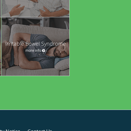
Irritable Bowel Syndrome
more info