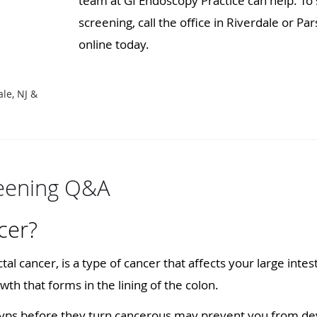
team at GI Endoscopy Practice can help. To
screening, call the office in Riverdale or P
online today.
D
ale, NJ &
reening Q&A
cer?
tal cancer, is a type of cancer that affects your large intes
wth that forms in the lining of the colon.
yps before they turn cancerous may prevent you from dev