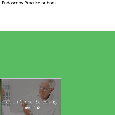
I Endoscopy Practice or book
Colon Cancer Screening
more info