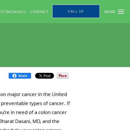
ESTIMONIALS
CONTACT
CALL US
MORE
Share
on major cancer in the United
d preventable types of cancer. If
u’re in need of a colon cancer
Bharat Dasani, MD, and the