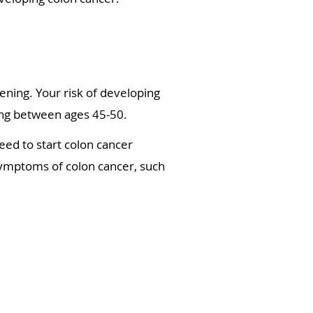
ning. Your risk of developing
ning between ages 45-50.
eed to start colon cancer
 symptoms of colon cancer, such