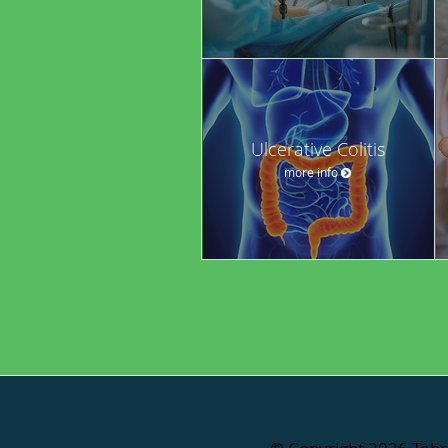
Ulcerative Colitis
more info