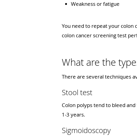
Weakness or fatigue
You need to repeat your colon c
colon cancer screening test 
What are the type
There are several techniques av
Stool test
Colon polyps tend to bleed and 
1-3 years.
Sigmoidoscopy