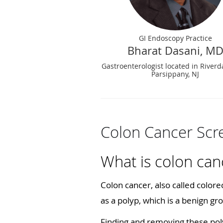
GI Endoscopy Practice
Bharat Dasani, M
Gastroenterologist located in Riverd
Parsippany, NJ
Colon Cancer Sc
What is colon can
Colon cancer, also called colorec
as a polyp, which is a benign gro
Finding and removing these pol