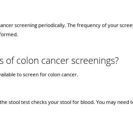
ancer screening periodically. The frequency of your scre
performed.
s of colon cancer screenings?
ailable to screen for colon cancer.
the stool test checks your stool for blood. You may need t