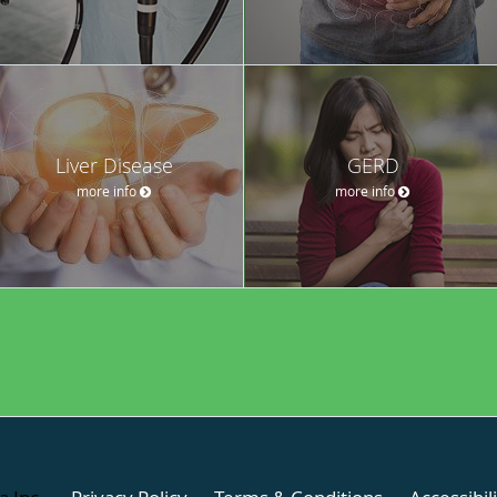
Liver Disease
GERD
more info
more info