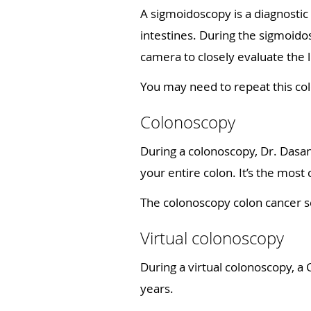
A sigmoidoscopy is a diagnostic
intestines. During the sigmoido
camera to closely evaluate the 
You may need to repeat this col
Colonoscopy
During a colonoscopy, Dr. Dasani
your entire colon. It’s the mos
The colonoscopy colon cancer s
Virtual colonoscopy
During a virtual colonoscopy, a 
years.