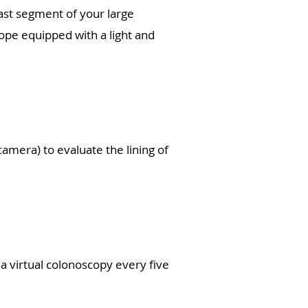
last segment of your large
cope equipped with a light and
camera) to evaluate the lining of
 a virtual colonoscopy every five