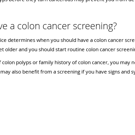
e a colon cancer screening?
ice determines when you should have a colon cancer scree
et older and you should start routine colon cancer scree
f colon polyps or family history of colon cancer, you may n
u may also benefit from a screening if you have signs and