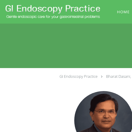
Skip to main content
HOME
GI Endoscopy Practice
Bharat Dasani