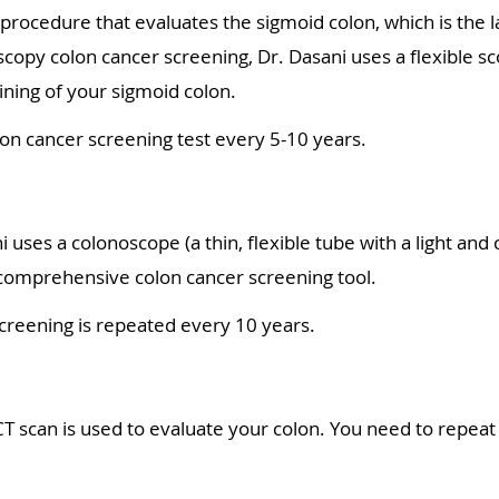
 procedure that evaluates the sigmoid colon, which is the 
scopy colon cancer screening, Dr. Dasani uses a flexible s
lining of your sigmoid colon.
on cancer screening test every 5-10 years.
 uses a colonoscope (a thin, flexible tube with a light and 
t comprehensive colon cancer screening tool.
creening is repeated every 10 years.
CT scan is used to evaluate your colon. You need to repeat