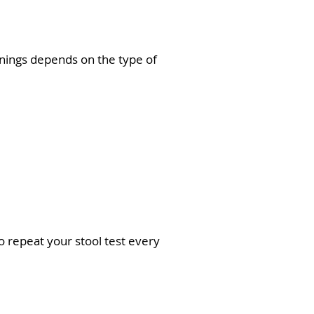
enings depends on the type of
o repeat your stool test every