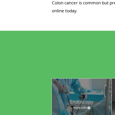
Colon cancer is common but pre
online today.
Endoscopy
more info