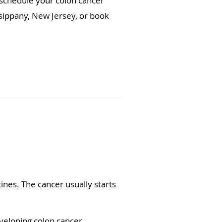
 schedule your colon cancer
arsippany, New Jersey, or book
tines. The cancer usually starts
eloping colon cancer.