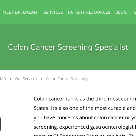
MEET DR. DASANI
SERVICES
PATIENT RESOURCES
BLOG
T
Colon Cancer Screening Specialist
, MD
Our Services
Colon Cancer Screening
Colon cancer ranks as the third most comm
States. It’s also one of the most curable an
you have concerns about colon cancer or yo
screening, experienced gastroenterologist 