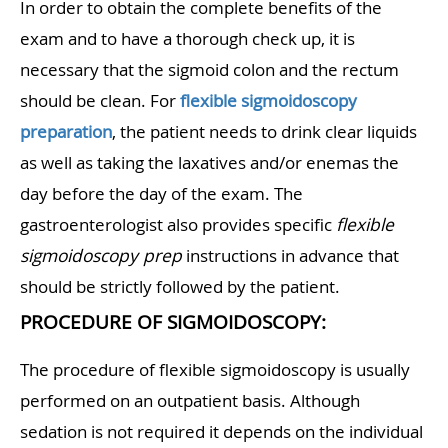
In order to obtain the complete benefits of the
exam and to have a thorough check up, it is
necessary that the sigmoid colon and the rectum
should be clean. For
flexible sigmoidoscopy
preparation
, the patient needs to drink clear liquids
as well as taking the laxatives and/or enemas the
day before the day of the exam. The
gastroenterologist also provides specific
flexible
sigmoidoscopy prep
instructions in advance that
should be strictly followed by the patient.
PROCEDURE OF SIGMOIDOSCOPY:
The procedure of flexible sigmoidoscopy is usually
performed on an outpatient basis. Although
sedation is not required it depends on the individual