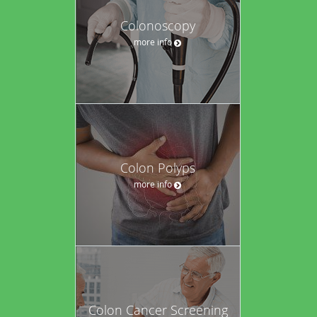
Colonoscopy
more info
Colon Polyps
more info
Colon Cancer Screening