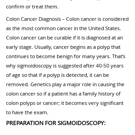
confirm or treat them.
Colon Cancer Diagnosis – Colon cancer is considered
as the most common cancer in the United States.
Colon cancer can be curable if it is diagnosed at an
early stage. Usually, cancer begins as a polyp that
continues to become benign for many years. That’s
why sigmoidoscopy is suggested after 40-50 years
of age so that if a polyp is detected, it can be
removed. Genetics play a major role in causing the
colon cancer so if a patient has a family history of
colon polyps or cancer; it becomes very significant
to have the exam.
PREPARATION FOR SIGMOIDOSCOPY: