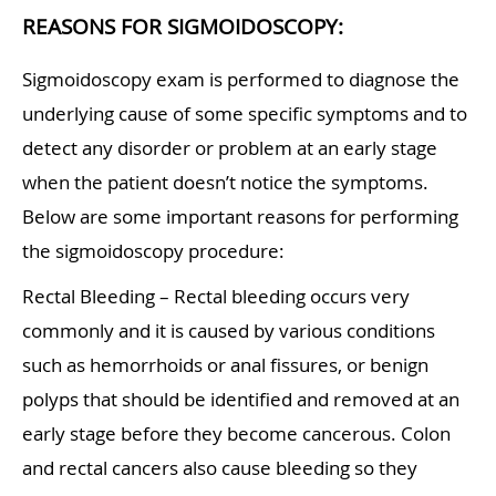
REASONS FOR SIGMOIDOSCOPY:
Sigmoidoscopy exam is performed to diagnose the
underlying cause of some specific symptoms and to
detect any disorder or problem at an early stage
when the patient doesn’t notice the symptoms.
Below are some important reasons for performing
the sigmoidoscopy procedure:
Rectal Bleeding – Rectal bleeding occurs very
commonly and it is caused by various conditions
such as hemorrhoids or anal fissures, or benign
polyps that should be identified and removed at an
early stage before they become cancerous. Colon
and rectal cancers also cause bleeding so they