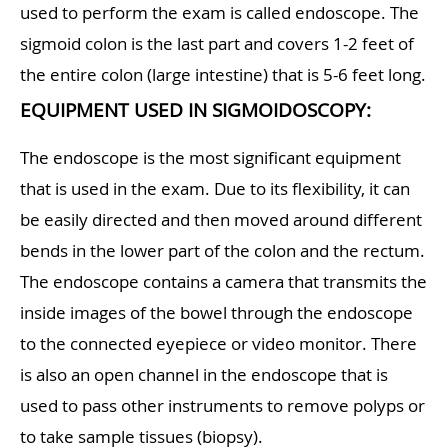
used to perform the exam is called endoscope. The
sigmoid colon is the last part and covers 1-2 feet of
the entire colon (large intestine) that is 5-6 feet long.
EQUIPMENT USED IN SIGMOIDOSCOPY:
The endoscope is the most significant equipment
that is used in the exam. Due to its flexibility, it can
be easily directed and then moved around different
bends in the lower part of the colon and the rectum.
The endoscope contains a camera that transmits the
inside images of the bowel through the endoscope
to the connected eyepiece or video monitor. There
is also an open channel in the endoscope that is
used to pass other instruments to remove polyps or
to take sample tissues (biopsy).