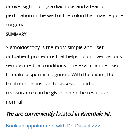
or oversight during a diagnosis and a tear or
perforation in the wall of the colon that may require
surgery.
SUMMARY:
Sigmoidoscopy is the most simple and useful
outpatient procedure that helps to uncover various
serious medical conditions. The exam can be used
to make a specific diagnosis. With the exam, the
treatment plans can be assessed and so
reassurance can be given when the results are
normal.
We are conveniently located in Riverdale NJ.
Book an appointment with Dr. Dasani >>>