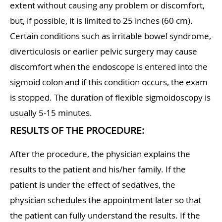
extent without causing any problem or discomfort,
but, if possible, it is limited to 25 inches (60 cm).
Certain conditions such as irritable bowel syndrome,
diverticulosis or earlier pelvic surgery may cause
discomfort when the endoscope is entered into the
sigmoid colon and if this condition occurs, the exam
is stopped. The duration of flexible sigmoidoscopy is
usually 5-15 minutes.
RESULTS OF THE PROCEDURE:
After the procedure, the physician explains the
results to the patient and his/her family. If the
patient is under the effect of sedatives, the
physician schedules the appointment later so that
the patient can fully understand the results. If the