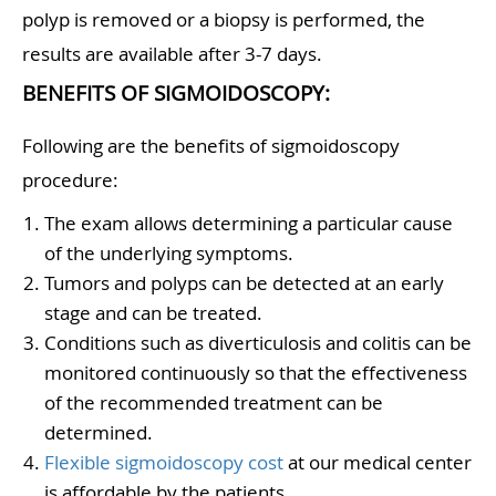
polyp is removed or a biopsy is performed, the
results are available after 3-7 days.
BENEFITS OF SIGMOIDOSCOPY:
Following are the benefits of sigmoidoscopy
procedure:
The exam allows determining a particular cause
of the underlying symptoms.
Tumors and polyps can be detected at an early
stage and can be treated.
Conditions such as diverticulosis and colitis can be
monitored continuously so that the effectiveness
of the recommended treatment can be
determined.
Flexible sigmoidoscopy cost
at our medical center
is affordable by the patients.