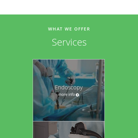
WHAT WE OFFER
Services
Endoscopy
more info