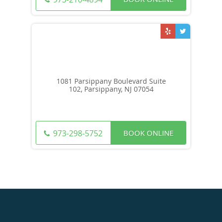
1081 Parsippany Boulevard Suite
102, Parsippany, NJ 07054
BOOK ONLINE
973-298-5752