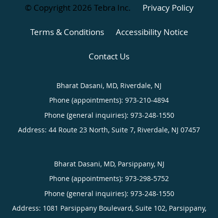
© Copyright 2026
Tebra Inc
.
Privacy Policy
Terms & Conditions
Accessibility Notice
Contact Us
Bharat Dasani, MD, Riverdale, NJ
Phone (appointments):
973-210-4894
Phone (general inquiries): 973-248-1550
Address:
44 Route 23 North, Suite 7,
Riverdale
,
NJ
07457
Bharat Dasani, MD, Parsippany, NJ
Phone (appointments):
973-298-5752
Phone (general inquiries): 973-248-1550
Address:
1081 Parsippany Boulevard, Suite 102,
Parsippany
,