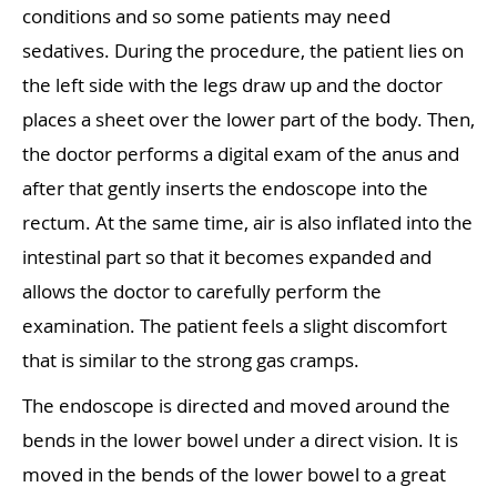
conditions and so some patients may need
sedatives. During the procedure, the patient lies on
the left side with the legs draw up and the doctor
places a sheet over the lower part of the body. Then,
the doctor performs a digital exam of the anus and
after that gently inserts the endoscope into the
rectum. At the same time, air is also inflated into the
intestinal part so that it becomes expanded and
allows the doctor to carefully perform the
examination. The patient feels a slight discomfort
that is similar to the strong gas cramps.
The endoscope is directed and moved around the
bends in the lower bowel under a direct vision. It is
moved in the bends of the lower bowel to a great