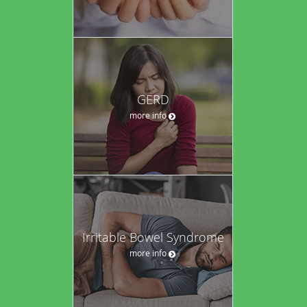
GERD
more info
Irritable Bowel Syndrome
more info