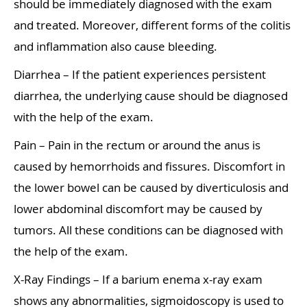
should be immediately diagnosed with the exam
and treated. Moreover, different forms of the colitis
and inflammation also cause bleeding.
Diarrhea – If the patient experiences persistent
diarrhea, the underlying cause should be diagnosed
with the help of the exam.
Pain – Pain in the rectum or around the anus is
caused by hemorrhoids and fissures. Discomfort in
the lower bowel can be caused by diverticulosis and
lower abdominal discomfort may be caused by
tumors. All these conditions can be diagnosed with
the help of the exam.
X-Ray Findings – If a barium enema x-ray exam
shows any abnormalities, sigmoidoscopy is used to