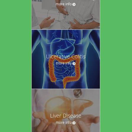
more info
Ulcerative Colitis
more info
Liver Disease
more info