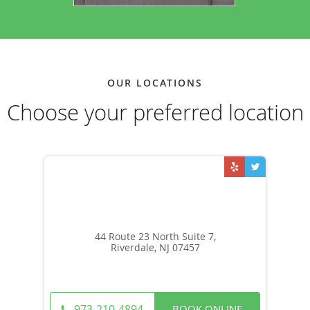
OUR LOCATIONS
Choose your preferred location
44 Route 23 North Suite 7,
Riverdale, NJ 07457
BOOK ONLINE
973-210-4894