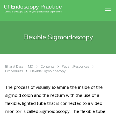
Skip to main content
Flexible Sigmoidoscopy
Bharat Dasani, MD
Contents
Patient Resources
Procedures
Flexible Sigmoidoscopy
The process of visually examine the inside of the
sigmoid colon and the rectum with the use of a
flexible, lighted tube that is connected to a video
monitor is called Sigmoidoscopy. The flexible tube