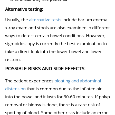
Alternative testing:
Usually, the
alternative tests
include barium enema
x-ray exam and stools are also examined in different
ways to detect certain bowel conditions. However,
sigmoidoscopy is currently the best examination to
take a direct look into the lower bowel and lower
rectum.
POSSIBLE RISKS AND SIDE EFFECTS:
The patient experiences
bloating and abdominal
distension
that is common due to the inflated air
into the bowel and it lasts for 30-60 minutes. If polyp
removal or biopsy is done, there is a rare risk of
spotting of blood. Some other risks include an error