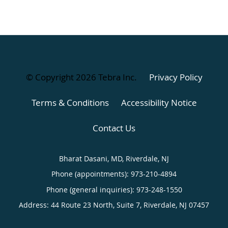
© Copyright 2026
Tebra Inc
.
Privacy Policy
Terms & Conditions
Accessibility Notice
Contact Us
Bharat Dasani, MD, Riverdale, NJ
Phone (appointments):
973-210-4894
Phone (general inquiries): 973-248-1550
Address:
44 Route 23 North, Suite 7,
Riverdale
,
NJ
07457