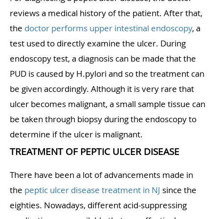
reviews a medical history of the patient. After that,
the
doctor performs upper intestinal endoscopy
, a
test used to directly examine the ulcer. During
endoscopy test, a diagnosis can be made that the
PUD is caused by H.pylori and so the treatment can
be given accordingly. Although it is very rare that
ulcer becomes malignant, a small sample tissue can
be taken through biopsy during the endoscopy to
determine if the ulcer is malignant.
TREATMENT OF PEPTIC ULCER DISEASE
There have been a lot of advancements made in
the
peptic ulcer disease treatment in NJ
since the
eighties. Nowadays, different acid-suppressing