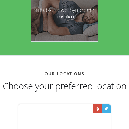
Irritable Bowel Syndrome
more info
OUR LOCATIONS
Choose your preferred location