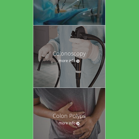
Colonoscopy
more info
Colon Polyps
more info