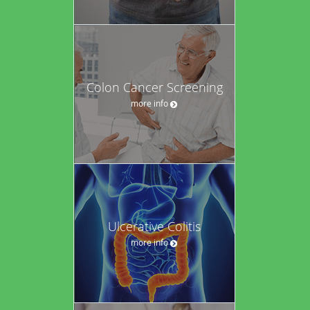
Colon Cancer Screening
more info
Ulcerative Colitis
more info