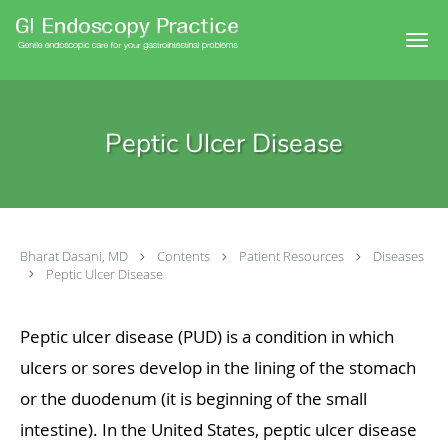
Skip to main content
Peptic Ulcer Disease
Bharat Dasani, MD
Contents
Patient Resources
Diseases
Peptic Ulcer Disease
Peptic ulcer disease (PUD) is a condition in which
ulcers or sores develop in the lining of the stomach
or the duodenum (it is beginning of the small
intestine). In the United States, peptic ulcer disease