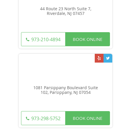
44 Route 23 North Suite 7,
Riverdale, NJ 07457
BOOK ONLINE
973-210-4894
1081 Parsippany Boulevard Suite
102, Parsippany, NJ 07054
BOOK ONLINE
973-298-5752