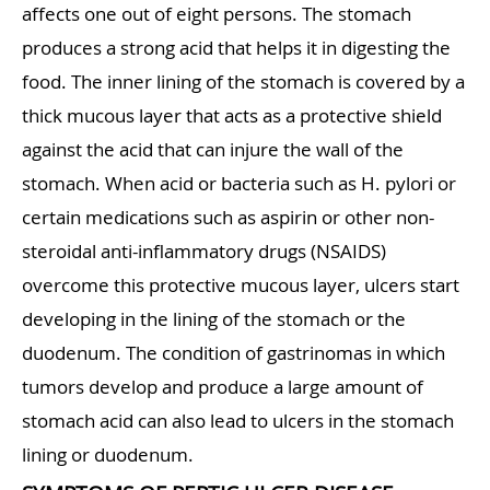
affects one out of eight persons. The stomach
produces a strong acid that helps it in digesting the
food. The inner lining of the stomach is covered by a
thick mucous layer that acts as a protective shield
against the acid that can injure the wall of the
stomach. When acid or bacteria such as H. pylori or
certain medications such as aspirin or other non-
steroidal anti-inflammatory drugs (NSAIDS)
overcome this protective mucous layer, ulcers start
developing in the lining of the stomach or the
duodenum. The condition of gastrinomas in which
tumors develop and produce a large amount of
stomach acid can also lead to ulcers in the stomach
lining or duodenum.