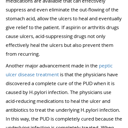
medications are available that can effectively
suppress and even eliminate the out-flowing of the
stomach acid, allow the ulcers to heal and eventually
give relief to the patient. If aspirin or arthritis drugs
cause ulcers, acid-suppressing drugs not only
effectively heal the ulcers but also prevent them
from recurring.
Another major advancement made in the
peptic
ulcer disease treatment
is that the physicians have
discovered a complete cure of the PUD when it is
caused by H.pylori infection. The physicians use
acid-reducing medications to heal the ulcer and
antibiotics to treat the underlying H.pylori infection.
In this way, the PUD is completely cured because the
underlying infection is completely treated. When