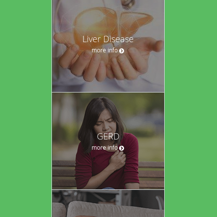
Liver Disease
more info
GERD
more info