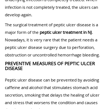
infection is not completely treated, the ulcers can
develop again.
The surgical treatment of peptic ulcer disease is a
major form of the
peptic ulcer treatment in NJ
.
Nowadays, it is very rare that the patient needs a
peptic ulcer disease surgery due to perforation,
obstruction or uncontrolled hemorrhage bleeding.
PREVENTIVE MEASURES OF PEPTIC ULCER
DISEASE
Peptic ulcer disease can be prevented by avoiding
caffeine and alcohol that stimulates stomach acid
secretion, smoking that delays the healing of ulcer
and stress that worsens the condition and causes