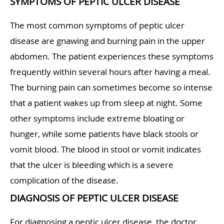
SYMPTOMS OF PEPTIC ULCER DISEASE
The most common symptoms of peptic ulcer
disease are gnawing and burning pain in the upper
abdomen. The patient experiences these symptoms
frequently within several hours after having a meal.
The burning pain can sometimes become so intense
that a patient wakes up from sleep at night. Some
other symptoms include extreme bloating or
hunger, while some patients have black stools or
vomit blood. The blood in stool or vomit indicates
that the ulcer is bleeding which is a severe
complication of the disease.
DIAGNOSIS OF PEPTIC ULCER DISEASE
For diagnosing a peptic ulcer disease, the doctor