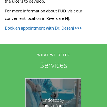
the ulcers to develop.
For more information about PUD, visit our
convenient location in Riverdale NJ.
Book an appointment with Dr. Dasani >>>
WHAT WE OFFER
Services
Endoscopy
more info