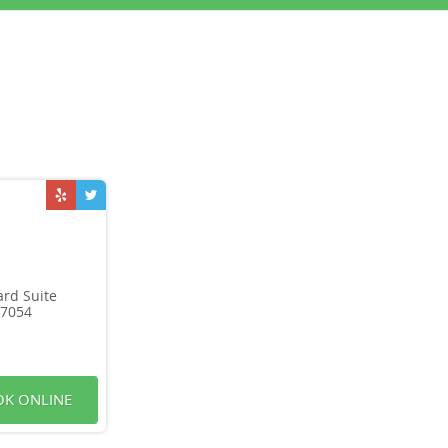
rd Suite
07054
K ONLINE