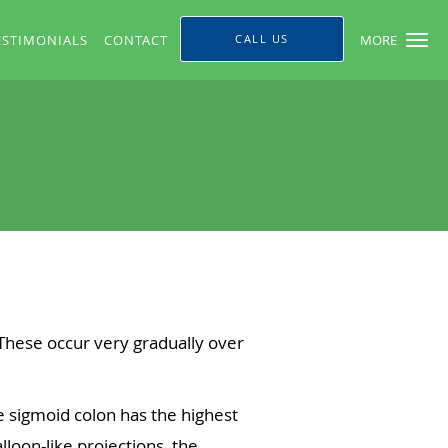
ESTIMONIALS
CONTACT
CALL US
MORE
 These occur very gradually over
e sigmoid colon has the highest
loon-like projections, the