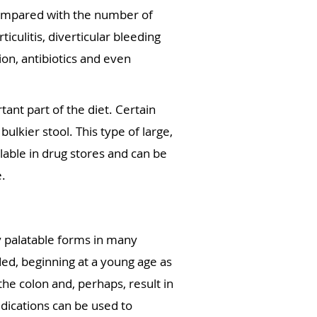
 compared with the number of
iculitis, diverticular bleeding
on, antibiotics and even
ant part of the diet. Certain
bulkier stool. This type of large,
lable in drug stores and can be
e.
ry palatable forms in many
ded, beginning at a young age as
the colon and, perhaps, result in
edications can be used to