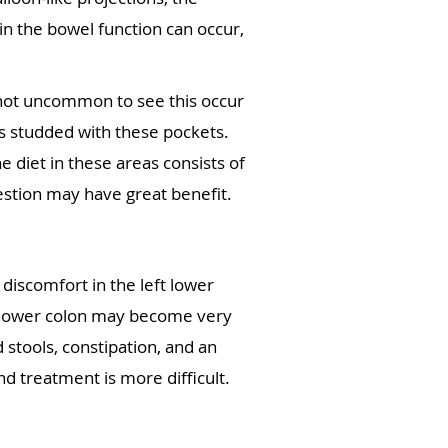
n the bowel function can occur,
is not uncommon to see this occur
es studded with these pockets.
e diet in these areas consists of
estion may have great benefit.
discomfort in the left lower
he lower colon may become very
 stools, constipation, and an
d treatment is more difficult.