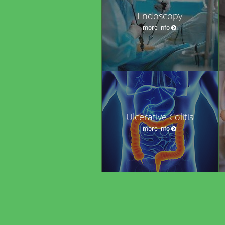
Endoscopy
more info
Ulcerative Colitis
more info