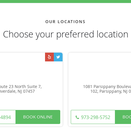
OUR LOCATIONS
Choose your preferred location
oute 23 North Suite 7,
1081 Parsippany Bouleva
iverdale, NJ 07457
102, Parsippany, NJ 
BOOK ONLINE
BOO
-4894
973-298-5752