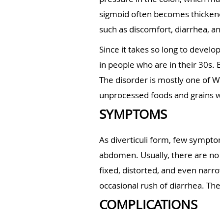
sigmoid often becomes thickene
such as discomfort, diarrhea, an
Since it takes so long to develop
in people who are in their 30s.
The disorder is mostly one of We
unprocessed foods and grains wi
SYMPTOMS
As diverticuli form, few sympto
abdomen. Usually, there are no
fixed, distorted, and even narr
occasional rush of diarrhea. Th
COMPLICATIONS