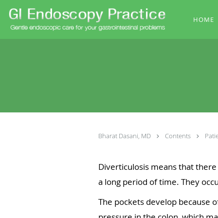
Skip to main content
HOME
Bharat Dasani, MD
Contents
Pati
Diverticulosis means that there
a long period of time. They occu
The pockets develop because of 
pressure in the colon, which mak