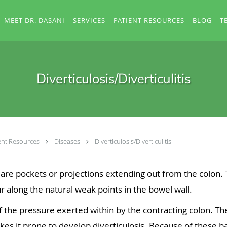
MEET DR. DASANI
SERVICES
PATIENT RESOURCES
BLOG
T
Diverticulosis/Diverticulitis
ent Resources
Diseases
Diverticulosis/Diverticulitis
 are pockets or projections extending out from the colon.
r along the natural weak points in the bowel wall.
the pressure exerted within by the contracting colon. Th
es it prone to develop diverticulosis. Because of these bal