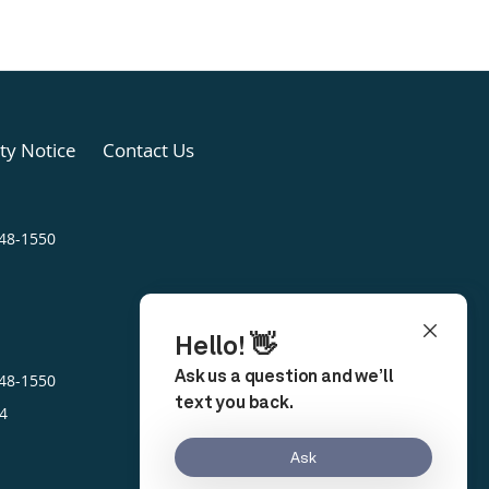
ity Notice
Contact Us
248-1550
248-1550
4