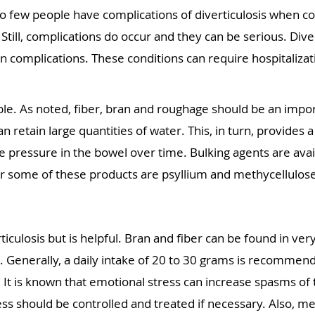
 so few people have complications of diverticulosis when
till, complications do occur and they can be serious. Divert
complications. These conditions can require hospitalizati
le. As noted, fiber, bran and roughage should be an import
n retain large quantities of water. This, in turn, provides a 
e pressure in the bowel over time. Bulking agents are avai
or some of these products are psyllium and methycellulos
iculosis but is helpful. Bran and fiber can be found in ve
. Generally, a daily intake of 20 to 30 grams is recommen
. It is known that emotional stress can increase spasms of 
ress should be controlled and treated if necessary. Also, m