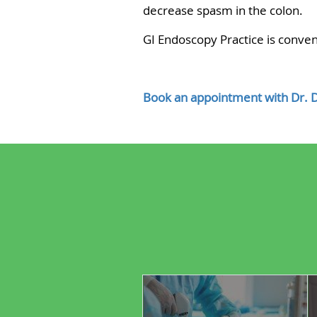
decrease spasm in the colon.
GI Endoscopy Practice is conveni
Book an appointment with Dr. 