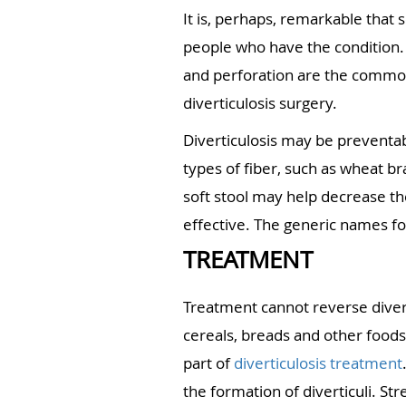
It is, perhaps, remarkable that
people who have the condition. S
and perforation are the common 
diverticulosis surgery.
Diverticulosis may be preventab
types of fiber, such as wheat bra
soft stool may help decrease th
effective. The generic names f
TREATMENT
Treatment cannot reverse divert
cereals, breads and other foods
part of
diverticulosis treatment
the formation of diverticuli. St