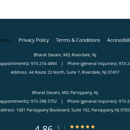
a Inc
.
Privacy Policy
Terms & Conditions
Accessibil
Bharat Dasani, MD, Riverdale, NJ
(appointments):
973-210-4894
|
Phone (general inquiries): 973-
Address:
44 Route 23 North, Suite 7,
Riverdale
,
NJ
07457
Bharat Dasani, MD, Parsippany, NJ
(appointments):
973-298-5752
|
Phone (general inquiries): 973-
Address:
1081 Parsippany Boulevard, Suite 102,
Parsippany
,
NJ
0705
4.86
4.86/5 Star Rating
/
5