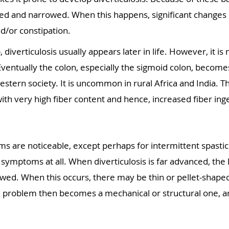
d and narrowed. When this happens, significant changes i
d/or constipation.
, diverticulosis usually appears later in life. However, it 
 Eventually the colon, especially the sigmoid colon, becom
stern society. It is uncommon in rural Africa and India. Th
th very high fiber content and hence, increased fiber ing
ms are noticeable, except perhaps for intermittent spastic 
 symptoms at all. When diverticulosis is far advanced, t
owed. When this occurs, there may be thin or pellet-shaped
e problem then becomes a mechanical or structural one, an