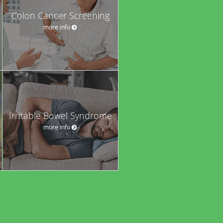
Colon Cancer Screening
more info
Irritable Bowel Syndrome
more info