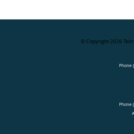
© Copyright 2026
Tebr
Phone 
Phone 