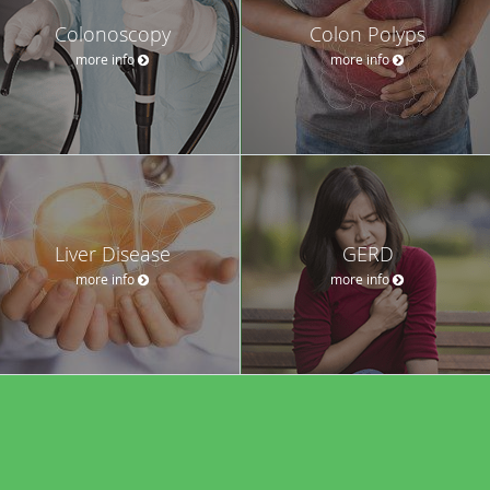
Colonoscopy
Colon Polyps
more info
more info
Liver Disease
GERD
more info
more info