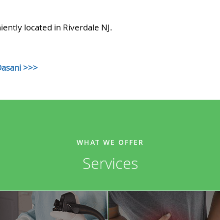
ently located in Riverdale NJ.
Dasani >>>
WHAT WE OFFER
Services