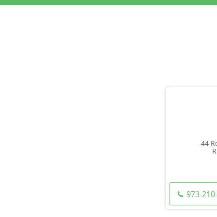
44 R
R
973-210