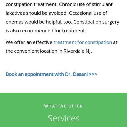
constipation treatment. Chronic use of stimulant
laxatives should be avoided. Occasional use of
enemas would be helpful, too. Constipation surgery
is also recommended for treatment.
We offer an effective
treatment for constipation
at
the convenient location in Riverdale NJ.
Book an appointment with Dr. Dasani >>>
WHAT WE OFFER
Services