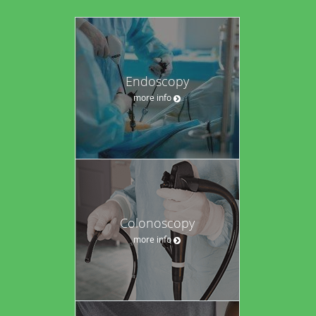
Endoscopy
more info
Colonoscopy
more info