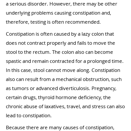
a serious disorder. However, there may be other
underlying problems causing constipation and,
therefore, testing is often recommended.
Constipation is often caused by a lazy colon that
does not contract properly and fails to move the
stool to the rectum. The colon also can become
spastic and remain contracted for a prolonged time.
In this case, stool cannot move along. Constipation
also can result from a mechanical obstruction, such
as tumors or advanced diverticulosis. Pregnancy,
certain drugs, thyroid hormone deficiency, the
chronic abuse of laxatives, travel, and stress can also
lead to constipation.
Because there are many causes of constipation,