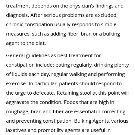
treatment depends on the physician’s findings and
diagnosis. After serious problems are excluded,
chronic constipation usually responds to simple
measures, such as adding fiber, bran or a bulking
agent to the diet.
General guidelines as best treatment for
constipation include: eating regularly, drinking plenty
of liquids each day, regular walking and performing
exercise. In particular, patients should respond to
the urge to defecate. Retaining stool at this point will
aggravate the condition. Foods that are high in
roughage, bran and fiber are essential in correcting
and preventing constipation. Bulking Agents, various
laxatives and promotility agents are useful in