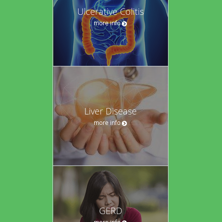
Ulcerative Colitis
more info
Liver Disease
more info
GERD
more info