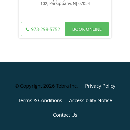
102, Parsippany, NJ 07054
BOOK ONLINE
973-298-5752
© Copyright 2026
Tebra Inc
.
Privacy Policy
Terms & Conditions
Accessibility Notice
Contact Us