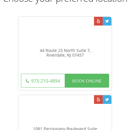
44 Route 23 North Suite 7,
Riverdale, NJ 07457
BOOK ONLINE
973-210-4894
1081 Parsippany Boulevard Suite