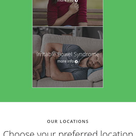
Irritable Bowel Syndrome
more info
OUR LOCATIONS
Choose your preferred location