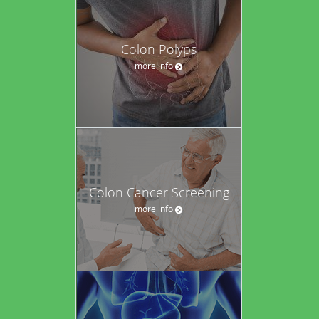
Colon Polyps
more info
Colon Cancer Screening
more info