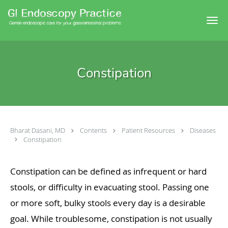
Skip to main content
Constipation
Bharat Dasani, MD
Contents
Patient Resources
Diseases
Constipation
Constipation can be defined as infrequent or hard
stools, or difficulty in evacuating stool. Passing one
or more soft, bulky stools every day is a desirable
goal. While troublesome, constipation is not usually