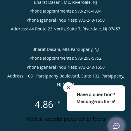
Bharat Dasani, MD, Riverdale, NJ
Phone (appointments):
973-210-4894
Phone (general inquiries): 973-248-1550
Address:
44 Route 23 North, Suite 7,
Riverdale
,
NJ
07457
Bharat Dasani, MD, Parsippany, NJ
Phone (appointments):
973-298-5752
Phone (general inquiries): 973-248-1550
Address:
1081 Parsippany Boulevard, Suite 102,
Parsippany
,
NJ
07054
4.86
4.86/5 Star Rating
/
5
(22 reviews)
Medical website powered by
Tebra